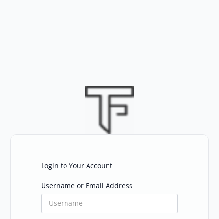
Skip
to
content
Login to Your Account
Username or Email Address