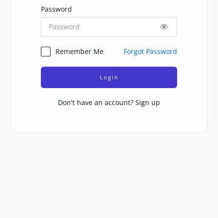
Password
Remember Me
Forgot Password
Login
Don't have an account?
Sign up